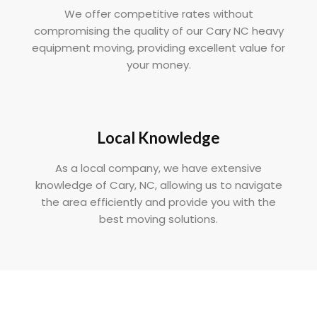
We offer competitive rates without
compromising the quality of our Cary NC heavy
equipment moving, providing excellent value for
your money.
Local Knowledge
As a local company, we have extensive
knowledge of Cary, NC, allowing us to navigate
the area efficiently and provide you with the
best moving solutions.