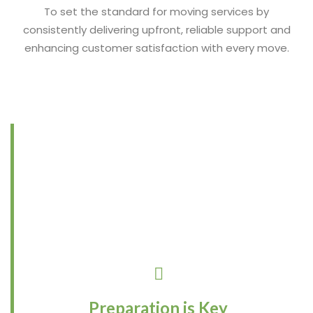
To set the standard for moving services by
consistently delivering upfront, reliable support and
enhancing customer satisfaction with every move.
Preparation is Key