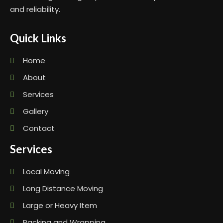
and reliability.
Quick Links
Home
About
Services
Gallery
Contact
Services
Local Moving
Long Distance Moving
Large or Heavy Item
Packing and Wrapping