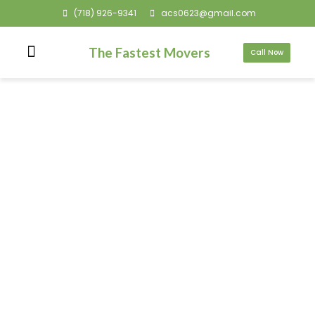
(718) 926-9341
acs0623@gmail.com
The Fastest Movers
Call Now