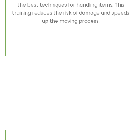
the best techniques for handling items. This
training reduces the risk of damage and speeds
up the moving process.