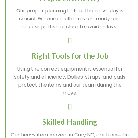
Our proper planning before the move day is
crucial. We ensure all items are ready and
access paths are clear to avoid delays.
Right Tools for the Job
Using the correct equipment is essential for
safety and efficiency. Dollies, straps, and pads
protect the items and our team during the
move.
Skilled Handling
Our heavy item movers in Cary NC, are trained in