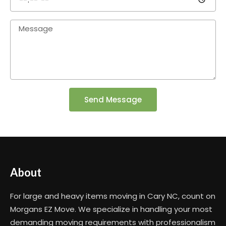
Send Message
About
For large and heavy items moving in Cary NC, count on
Morgans EZ Move. We specialize in handling your most
demanding moving requirements with professionalism