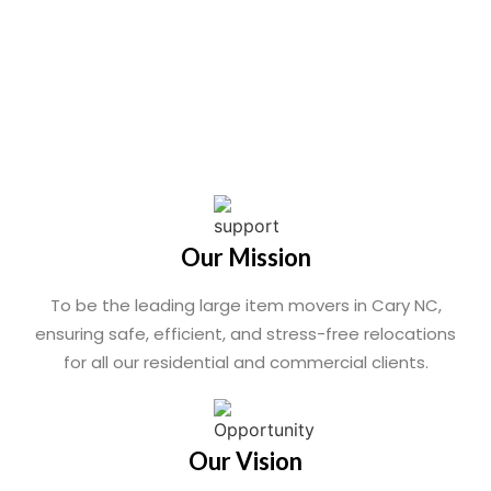
Our Mission
To be the leading large item movers in Cary NC,
ensuring safe, efficient, and stress-free relocations
for all our residential and commercial clients.
Our Vision