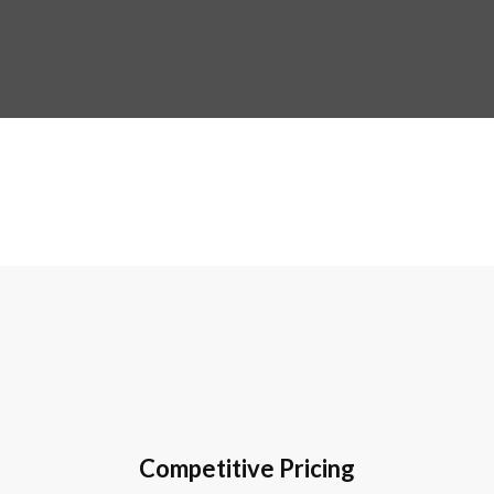
Competitive Pricing